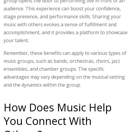
group opens the door to performing live in front of an
audience. This experience can boost your confidence,
stage presence, and performance skills. Sharing your
music with others evokes a sense of fulfillment and
accomplishment, and it provides a platform to showcase
your talent.
Remember, these benefits can apply to various types of
music groups, such as bands, orchestras, choirs, jazz
ensembles, and chamber groups. The specific
advantages may vary depending on the musical setting
and the dynamics within the group.
How Does Music Help
You Connect With