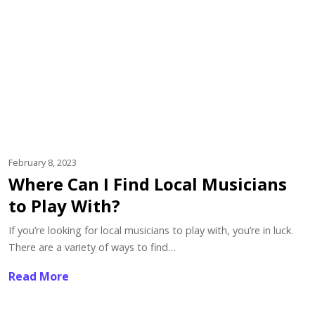
February 8, 2023
Where Can I Find Local Musicians
to Play With?
If you’re looking for local musicians to play with, you’re in luck.
There are a variety of ways to find…
Read More