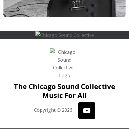
The Chicago Sound Collective
Music For All
Copyright © 2026