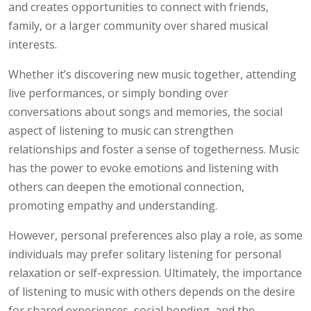
and creates opportunities to connect with friends,
family, or a larger community over shared musical
interests.
Whether it’s discovering new music together, attending
live performances, or simply bonding over
conversations about songs and memories, the social
aspect of listening to music can strengthen
relationships and foster a sense of togetherness. Music
has the power to evoke emotions and listening with
others can deepen the emotional connection,
promoting empathy and understanding.
However, personal preferences also play a role, as some
individuals may prefer solitary listening for personal
relaxation or self-expression. Ultimately, the importance
of listening to music with others depends on the desire
for shared experiences, social bonding, and the