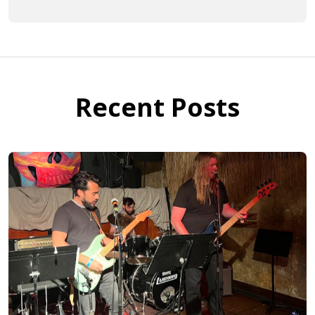
Recent Posts