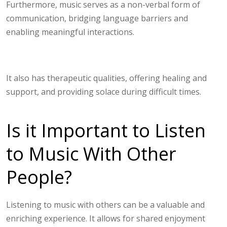
Furthermore, music serves as a non-verbal form of
communication, bridging language barriers and
enabling meaningful interactions.
It also has therapeutic qualities, offering healing and
support, and providing solace during difficult times.
Is it Important to Listen
to Music With Other
People?
Listening to music with others can be a valuable and
enriching experience. It allows for shared enjoyment