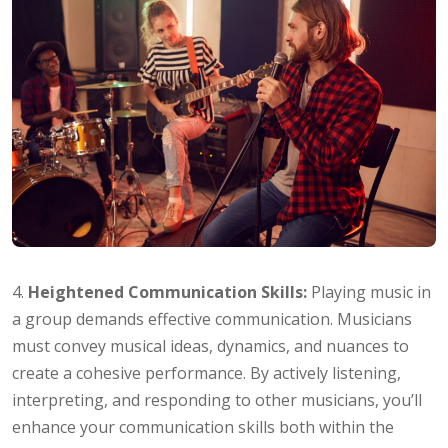
4.
Heightened Communication Skills:
Playing music in
a group demands effective communication. Musicians
must convey musical ideas, dynamics, and nuances to
create a cohesive performance. By actively listening,
interpreting, and responding to other musicians, you’ll
enhance your communication skills both within the