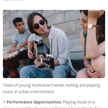
Team of young multiracial friends resting and playing
music in urban environment
7.
Performance Opportunities:
Playing music in a