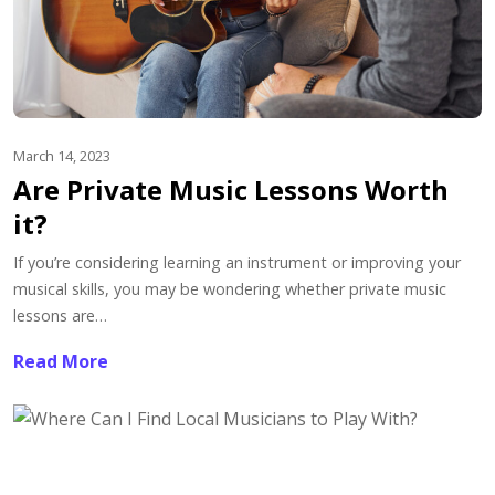
March 14, 2023
Are Private Music Lessons Worth
it?
If you’re considering learning an instrument or improving your
musical skills, you may be wondering whether private music
lessons are…
Read More