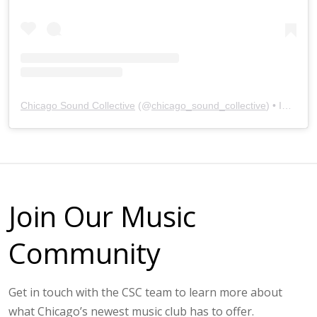
Chicago Sound Collective
(@
chicago_sound_collective
) • Instagram photos and videos
Join Our Music
Community
Get in touch with the CSC team to learn more about
what Chicago’s newest music club has to offer.