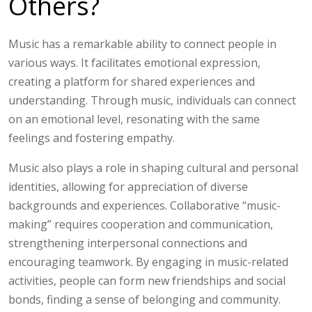
Others?
Music has a remarkable ability to connect people in
various ways. It facilitates emotional expression,
creating a platform for shared experiences and
understanding. Through music, individuals can connect
on an emotional level, resonating with the same
feelings and fostering empathy.
Music also plays a role in shaping cultural and personal
identities, allowing for appreciation of diverse
backgrounds and experiences. Collaborative “music-
making” requires cooperation and communication,
strengthening interpersonal connections and
encouraging teamwork. By engaging in music-related
activities, people can form new friendships and social
bonds, finding a sense of belonging and community.