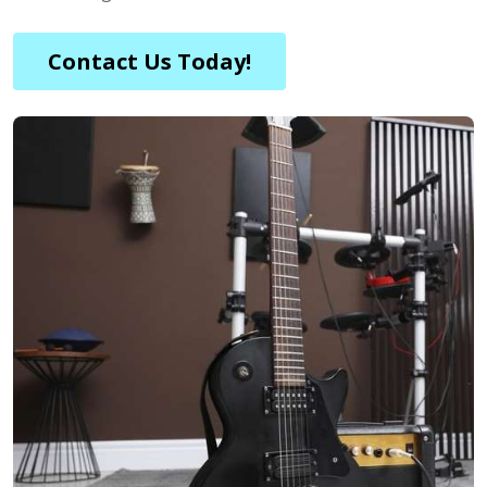
Contact Us Today!