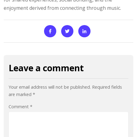
enjoyment derived from connecting through music.
Leave a comment
Your email address will not be published.
Required fields
are marked
*
Comment
*