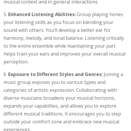
musical context and in general interactions.
5.
Enhanced Listening Abilities:
Group playing hones
your listening skills as you focus on blending your
sound with others. You’ll develop a better ear for
harmony, melody, and tonal balance. Listening critically
to the entire ensemble while maintaining your part
helps train your ears and improves your overall musical
perception.
6.
Exposure to Different Styles and Genres:
Joining a
music group exposes you to various types and
categories of artistic expression. Collaborating with
diverse musicians broadens your musical horizons,
expands your capabilites, and allows you to explore
different musical traditions. It encourages you to step
outside your comfort zone and embrace new musical
experiences.