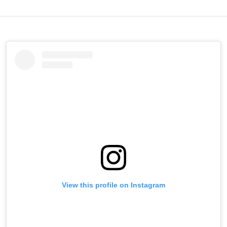
View this profile on Instagram