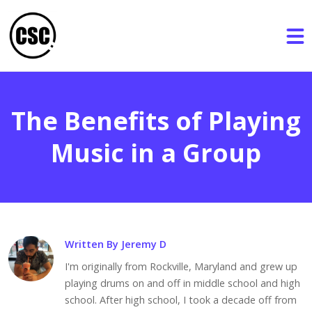
The Benefits of Playing
Music in a Group
Written By Jeremy D
I'm originally from Rockville, Maryland and grew up
playing drums on and off in middle school and high
school. After high school, I took a decade off from