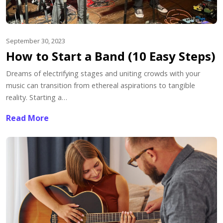
September 30, 2023
How to Start a Band (10 Easy Steps)
Dreams of electrifying stages and uniting crowds with your
music can transition from ethereal aspirations to tangible
reality. Starting a…
Read More