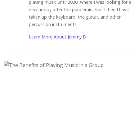
playing music until 2020, where I was looking for a
new hobby after the pandemic. Since then I have
taken up the keyboard, the guitar, and other
percussion instruments.
Learn More About Jeremy D