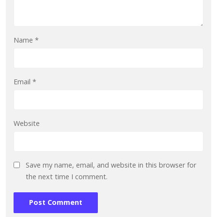
Name
*
Email
*
Website
Save my name, email, and website in this browser for
the next time I comment.