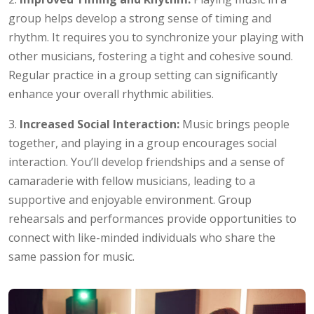
group helps develop a strong sense of timing and
rhythm. It requires you to synchronize your playing with
other musicians, fostering a tight and cohesive sound.
Regular practice in a group setting can significantly
enhance your overall rhythmic abilities.
3.
Increased Social Interaction:
Music brings people
together, and playing in a group encourages social
interaction. You’ll develop friendships and a sense of
camaraderie with fellow musicians, leading to a
supportive and enjoyable environment. Group
rehearsals and performances provide opportunities to
connect with like-minded individuals who share the
same passion for music.