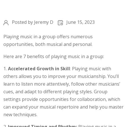
Posted by
Jeremy D
June 15, 2023
Playing music in a group offers numerous
opportunities, both musical and personal.
Here are 7 benefits of playing music in a group:
1.
Accelerated Growth in Skill
: Playing music with
others allows you to improve your musicianship. You’ll
learn to listen more attentively, follow other musicians’
cues, and adapt to different playing styles. Group
settings provide opportunities for collaboration, which
can expand your musical repertoire and help you master
new techniques.
2.
Improved Timing and Rhythm:
Playing music in a