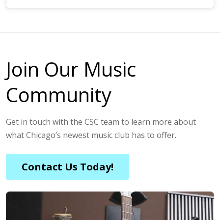
Join Our Music
Community
Get in touch with the CSC team to learn more about
what Chicago’s newest music club has to offer.
Contact Us Today!