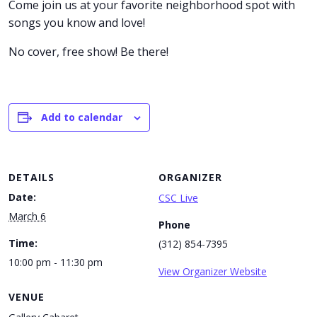
Come join us at your favorite neighborhood spot with
songs you know and love!
No cover, free show! Be there!
Add to calendar
DETAILS
ORGANIZER
Date:
CSC Live
March 6
Phone
Time:
(312) 854-7395
10:00 pm - 11:30 pm
View Organizer Website
VENUE