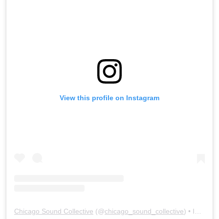
View this profile on Instagram
Chicago Sound Collective
(@
chicago_sound_collective
) • Instagram photos and videos