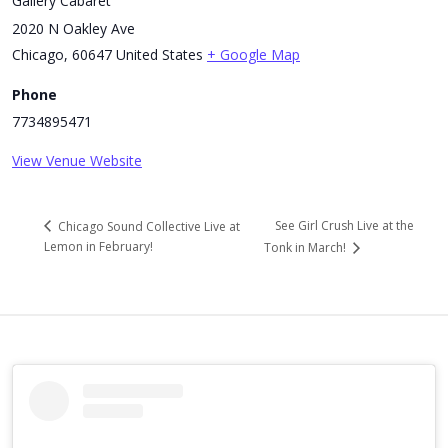
Gallery Cabaret
2020 N Oakley Ave
Chicago
,
60647
United States
+ Google Map
Phone
7734895471
View Venue Website
See Girl Crush Live at the
Chicago Sound Collective Live at
Lemon in February!
Tonk in March!