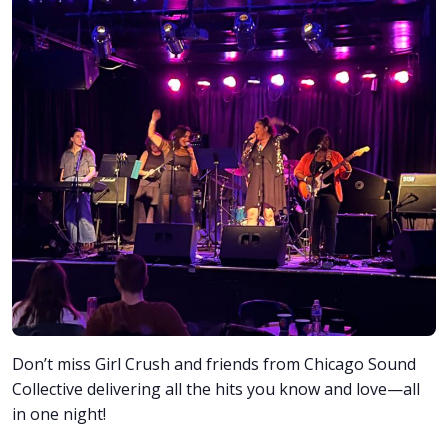
Don’t miss Girl Crush and friends from Chicago Sound
Collective delivering all the hits you know and love—all
in one night!