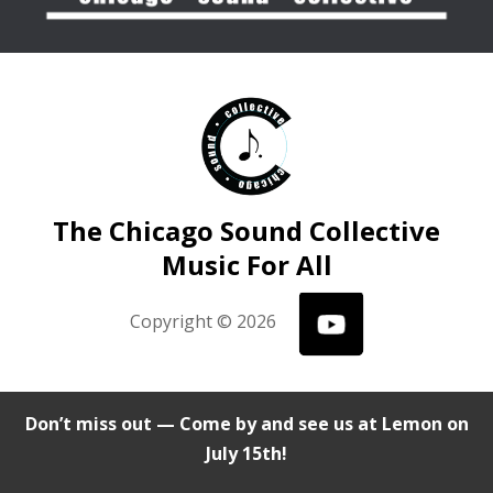
The Chicago Sound Collective
Music For All
Copyright © 2026
Don’t miss out — Come by and see us at Lemon on
July 15th!