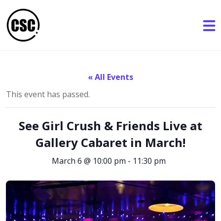
« All Events
This event has passed.
See Girl Crush & Friends Live at
Gallery Cabaret in March!
March 6 @ 10:00 pm
-
11:30 pm