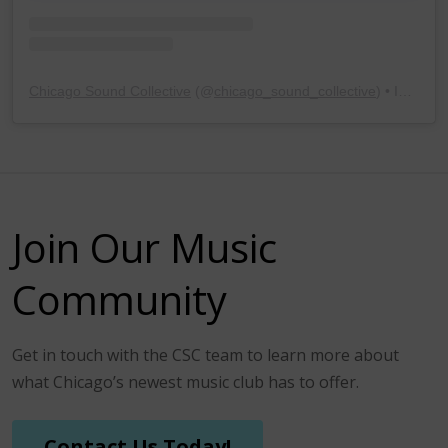
Chicago Sound Collective
(@
chicago_sound_collective
) • Instagram photos and videos
Join Our Music
Community
Get in touch with the CSC team to learn more about
what Chicago’s newest music club has to offer.
Contact Us Today!