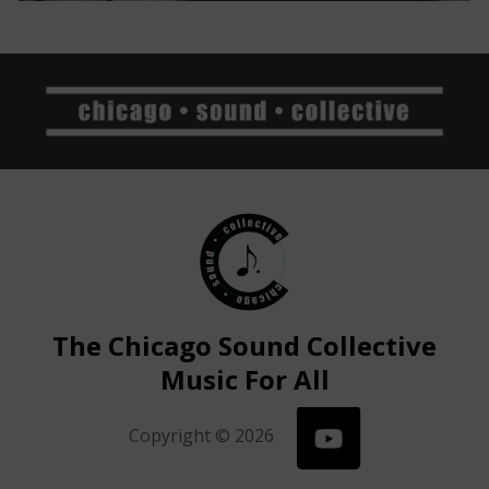
The Chicago Sound Collective
Music For All
Copyright © 2026