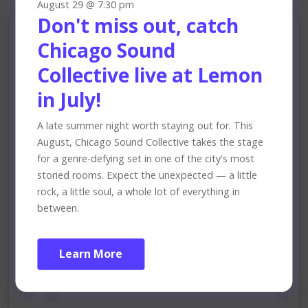
August 29 @ 7:30 pm
Don't miss out, catch
Chicago Sound
Collective live at Lemon
in July!
A late summer night worth staying out for. This
August, Chicago Sound Collective takes the stage
for a genre-defying set in one of the city's most
storied rooms. Expect the unexpected — a little
rock, a little soul, a whole lot of everything in
between.
View this profile on Instagram
Learn More