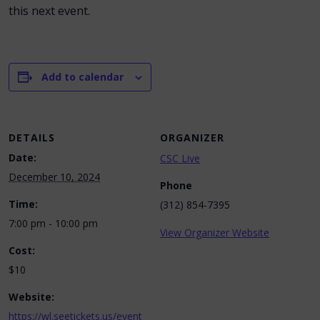
this next event.
Add to calendar
DETAILS
ORGANIZER
Date:
CSC Live
December 10, 2024
Phone
Time:
(312) 854-7395
7:00 pm - 10:00 pm
View Organizer Website
Cost:
$10
Website:
https://wl.seetickets.us/event