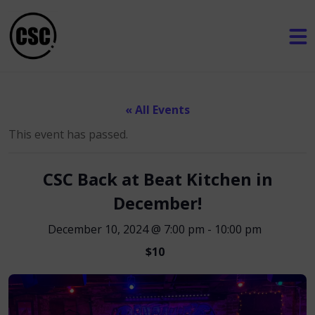
« All Events
This event has passed.
CSC Back at Beat Kitchen in
December!
December 10, 2024 @ 7:00 pm
-
10:00 pm
$10